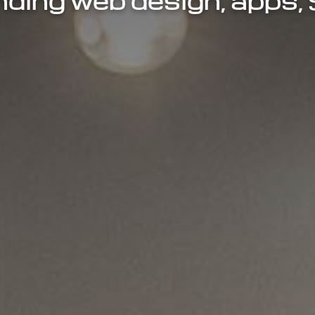
ding web design, apps