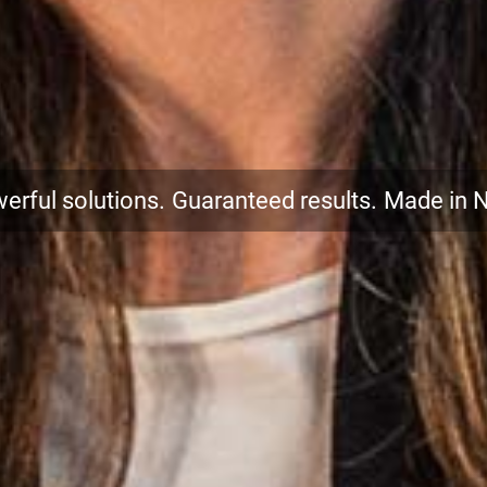
erful solutions.
Guaranteed results.
Made in 