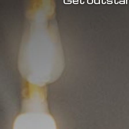
Get outstan