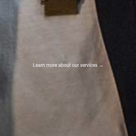
Learn more about our services →