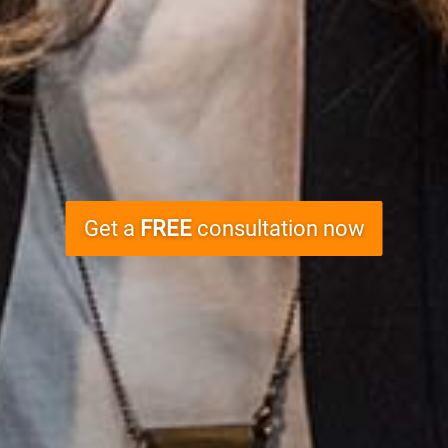
Get a
FREE
consultation now