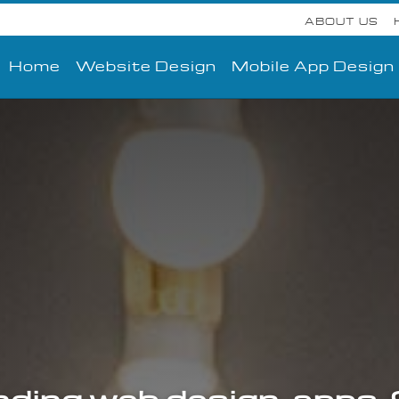
ABOUT US
Home
Website Design
Mobile App Design