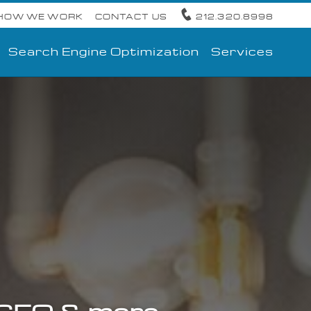
HOW WE WORK
CONTACT US
212.320.8998
Search Engine Optimization
Services