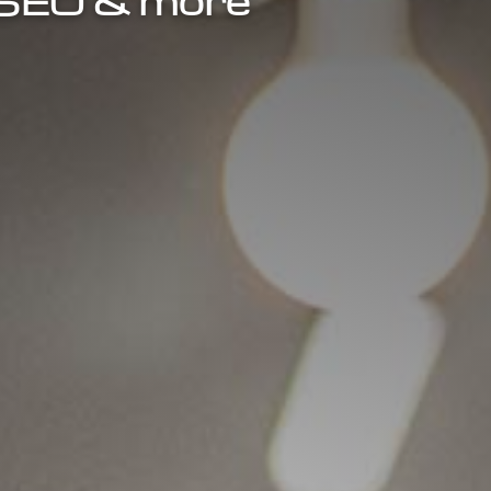
, SEO & more